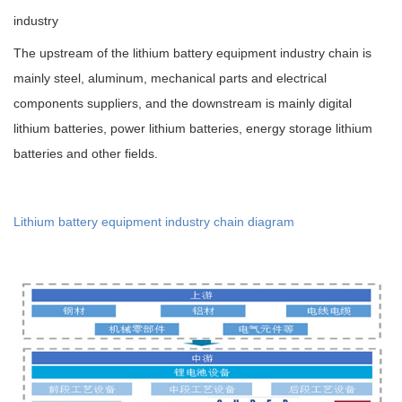
industry
The upstream of the lithium battery equipment industry chain is
mainly steel, aluminum, mechanical parts and electrical
components suppliers, and the downstream is mainly digital
lithium batteries, power lithium batteries, energy storage lithium
batteries and other fields.
Lithium battery equipment industry chain diagram