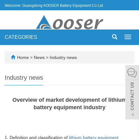
Welcome: Guangdong AOOSER Battery Equipment Co Ltd
CATEGORIES
Toggl
navig
Home
>
News
>
Industry news
Industry news
Overview of market development of lithium
battery equipment industry
1. Definition and classification of
lithium battery equipment