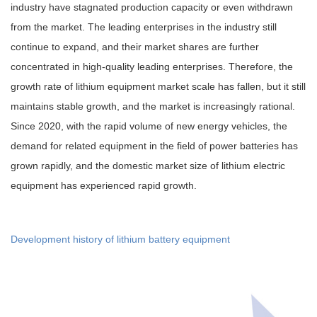
industry have stagnated production capacity or even withdrawn
from the market. The leading enterprises in the industry still
continue to expand, and their market shares are further
concentrated in high-quality leading enterprises. Therefore, the
growth rate of lithium equipment market scale has fallen, but it still
maintains stable growth, and the market is increasingly rational.
Since 2020, with the rapid volume of new energy vehicles, the
demand for related equipment in the field of power batteries has
grown rapidly, and the domestic market size of lithium electric
equipment has experienced rapid growth.
Development history of lithium battery equipment