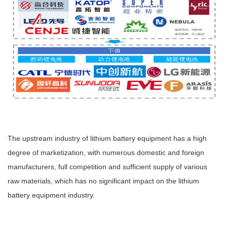
The upstream industry of lithium battery equipment has a high
degree of marketization, with numerous domestic and foreign
manufacturers, full competition and sufficient supply of various
raw materials, which has no significant impact on the lithium
battery equipment industry.