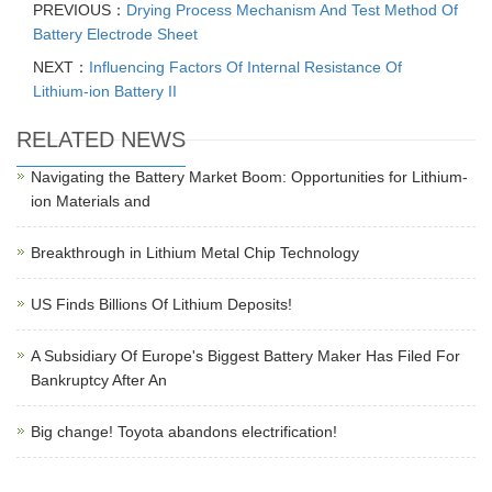
PREVIOUS：
Drying Process Mechanism And Test Method Of
Battery Electrode Sheet
NEXT：
Influencing Factors Of Internal Resistance Of
Lithium-ion Battery II
RELATED NEWS
Navigating the Battery Market Boom: Opportunities for Lithium-
ion Materials and
Breakthrough in Lithium Metal Chip Technology
US Finds Billions Of Lithium Deposits!
A Subsidiary Of Europe's Biggest Battery Maker Has Filed For
Bankruptcy After An
Big change! Toyota abandons electrification!