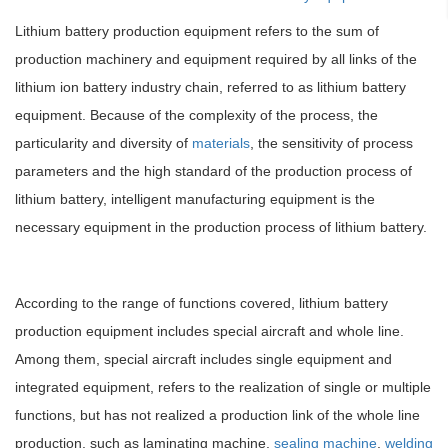
Lithium battery production equipment refers to the sum of
production machinery and equipment required by all links of the
lithium ion battery industry chain, referred to as lithium battery
equipment. Because of the complexity of the process, the
particularity and diversity of
materials
, the sensitivity of process
parameters and the high standard of the production process of
lithium battery, intelligent manufacturing equipment is the
necessary equipment in the production process of lithium battery.
According to the range of functions covered, lithium battery
production equipment includes special aircraft and whole line.
Among them, special aircraft includes single equipment and
integrated equipment, refers to the realization of single or multiple
functions, but has not realized a production link of the whole line
production, such as laminating machine,
sealing machine
,
welding