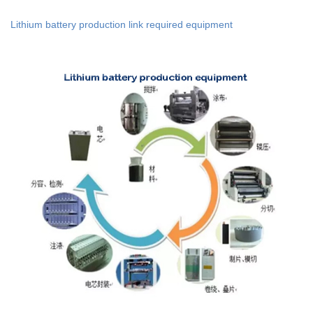
Lithium battery production link required equipment