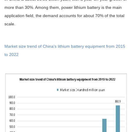
more than 30%. Among them, power lithium battery is the main
application field, the demand accounts for about 70% of the total
scale.
Market size trend of China's lithium battery equipment from 2015
to 2022