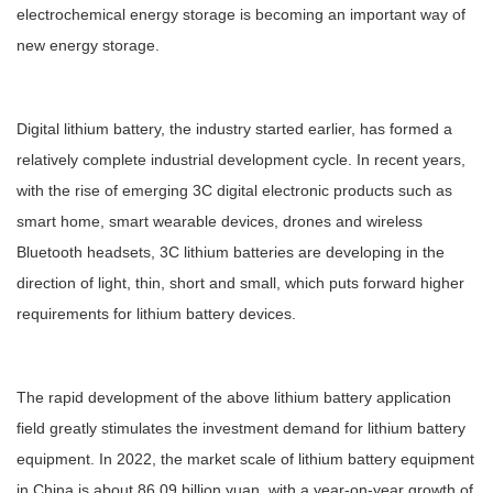
electrochemical energy storage is becoming an important way of
new energy storage.
Digital lithium battery, the industry started earlier, has formed a
relatively complete industrial development cycle. In recent years,
with the rise of emerging 3C digital electronic products such as
smart home, smart wearable devices, drones and wireless
Bluetooth headsets, 3C lithium batteries are developing in the
direction of light, thin, short and small, which puts forward higher
requirements for lithium battery devices.
The rapid development of the above lithium battery application
field greatly stimulates the investment demand for lithium battery
equipment. In 2022, the market scale of lithium battery equipment
in China is about 86.09 billion yuan, with a year-on-year growth of