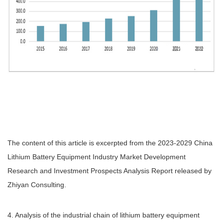
The content of this article is excerpted from the 2023-2029 China
Lithium Battery Equipment Industry Market Development
Research and Investment Prospects Analysis Report released by
Zhiyan Consulting.
4. Analysis of the industrial chain of lithium battery equipment