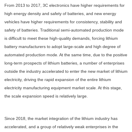
From 2013 to 2017, 3C electronics have higher requirements for
high energy density and safety of batteries, and new energy
vehicles have higher requirements for consistency, stability and
safety of batteries. Traditional semi-automated production mode
is difficult to meet these high-quality demands, forcing lithium
battery manufacturers to adopt large-scale and high degree of
automated production mode. At the same time, due to the positive
long-term prospects of lithium batteries, a number of enterprises
outside the industry accelerated to enter the new market of lithium
electricity, driving the rapid expansion of the entire lithium
electricity manufacturing equipment market scale. At this stage,
the scale expansion speed is relatively large.
Since 2018, the market integration of the lithium industry has
accelerated, and a group of relatively weak enterprises in the