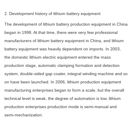
2. Development history of lithium battery equipment
The development of lithium battery production equipment in China
began in 1998. At that time, there were very few professional
manufacturers of lithium battery equipment in China, and lithium
battery equipment was heavily dependent on imports. In 2003,
the domestic lithium electric equipment entered the mass
production stage, automatic clamping formation and detection
system, double-sided gap coater, integral winding machine and so
on have been launched. In 2006, lithium production equipment
manufacturing enterprises began to form a scale, but the overall
technical level is weak, the degree of automation is low, lithium
production enterprises production mode is semi-manual and
semi-mechanization.