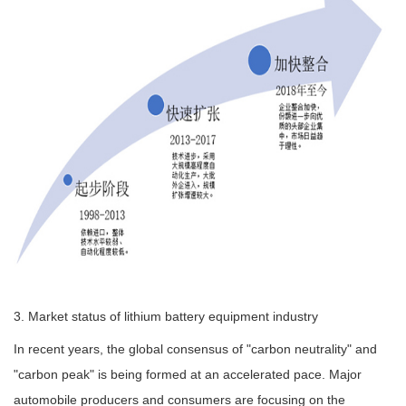
3. Market status of lithium battery equipment industry
In recent years, the global consensus of "carbon neutrality" and
"carbon peak" is being formed at an accelerated pace. Major
automobile producers and consumers are focusing on the