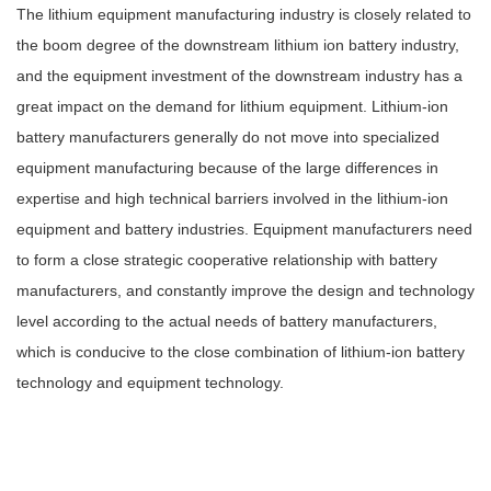
The lithium equipment manufacturing industry is closely related to
the boom degree of the downstream lithium ion battery industry,
and the equipment investment of the downstream industry has a
great impact on the demand for lithium equipment. Lithium-ion
battery manufacturers generally do not move into specialized
equipment manufacturing because of the large differences in
expertise and high technical barriers involved in the lithium-ion
equipment and battery industries. Equipment manufacturers need
to form a close strategic cooperative relationship with battery
manufacturers, and constantly improve the design and technology
level according to the actual needs of battery manufacturers,
which is conducive to the close combination of lithium-ion battery
technology and equipment technology.