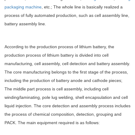
packaging machine
, etc.; The whole line is basically realized a
process of fully automated production, such as cell assembly line,
battery assembly line.
According to the production process of lithium battery, the
production process of lithium battery is divided into cell
manufacturing, cell assembly, cell detection and battery assembly.
The core manufacturing belongs to the first stage of the process,
including the production of battery anode and cathode pieces;
The middle part process is cell assembly, including cell
winding/laminating, pole lug welding, shell encapsulation and cell
liquid injection. The core detection and assembly process includes
the process of chemical composition, detection, grouping and
PACK. The main equipment required is as follows: