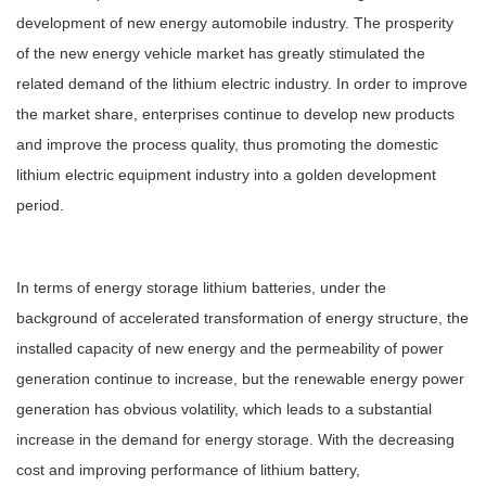
development of new energy automobile industry. The prosperity
of the new energy vehicle market has greatly stimulated the
related demand of the lithium electric industry. In order to improve
the market share, enterprises continue to develop new products
and improve the process quality, thus promoting the domestic
lithium electric equipment industry into a golden development
period.
In terms of energy storage lithium batteries, under the
background of accelerated transformation of energy structure, the
installed capacity of new energy and the permeability of power
generation continue to increase, but the renewable energy power
generation has obvious volatility, which leads to a substantial
increase in the demand for energy storage. With the decreasing
cost and improving performance of lithium battery,