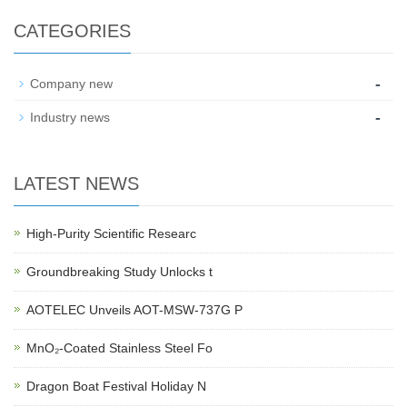
CATEGORIES
-
Company new
-
Industry news
LATEST NEWS
High-Purity Scientific Researc
Groundbreaking Study Unlocks t
AOTELEC Unveils AOT-MSW-737G P
MnO₂-Coated Stainless Steel Fo
Dragon Boat Festival Holiday N