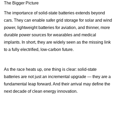
The Bigger Picture
The importance of solid-state batteries extends beyond
cars. They can enable safer grid storage for solar and wind
power, lightweight batteries for aviation, and thinner, more
durable power sources for wearables and medical
implants. In short, they are widely seen as the missing link
to a fully electrified, low-carbon future.
As the race heats up, one thing is clear: solid-state
batteries are not just an incremental upgrade — they are a
fundamental leap forward. And their arrival may define the
next decade of clean energy innovation.