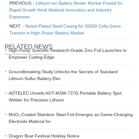
PREVIOUS：
Lithium-ion Battery Binder Market Poised for
Rapid Growth Amid Material Innovation and Industry
Expansion
NEXT：
Nickel-Plated Steel Casing for 26650 Cells Gains
Traction in High-Power Battery Market
RELATED NEWS
High-Purity Scientific Research-Grade Zinc Foil Launches to
Empower Cutting-Edge
Groundbreaking Study Unlocks the Secrets of Standard
Lithium-Sulfur Battery Elec
AOTELEC Unveils AOT-MSW-737G Portable Battery Spot
Welder for Precision Lithium
MnO₂-Coated Stainless Steel Foil Emerges as Game-Changing
Electrode Material for
Dragon Boat Festival Holiday Notice