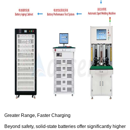
Greater Range, Faster Charging
Beyond safety, solid-state batteries offer significantly higher