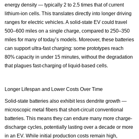
energy density — typically 2 to 2.5 times that of current
lithium-ion cells. This translates directly into longer driving
ranges for electric vehicles. A solid-state EV could travel
500–600 miles on a single charge, compared to 250–350
miles for many of today’s models. Moreover, these batteries
can support ultra-fast charging: some prototypes reach
80% capacity in under 15 minutes, without the degradation
that plagues fast-charging of liquid-based cells.
Longer Lifespan and Lower Costs Over Time
Solid-state batteries also exhibit less dendrite growth —
microscopic metal fibers that short-circuit conventional
batteries. This means they can endure many more charge-
discharge cycles, potentially lasting over a decade or more
in an EV. While initial production costs remain high,