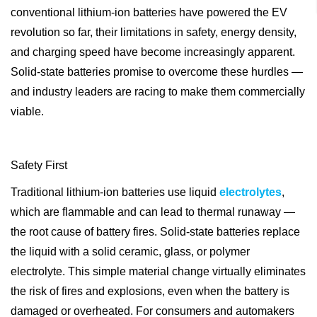
conventional lithium-ion batteries have powered the EV
revolution so far, their limitations in safety, energy density,
and charging speed have become increasingly apparent.
Solid-state batteries promise to overcome these hurdles —
and industry leaders are racing to make them commercially
viable.
Safety First
Traditional lithium-ion batteries use liquid
electrolytes
,
which are flammable and can lead to thermal runaway —
the root cause of battery fires. Solid-state batteries replace
the liquid with a solid ceramic, glass, or polymer
electrolyte. This simple material change virtually eliminates
the risk of fires and explosions, even when the battery is
damaged or overheated. For consumers and automakers